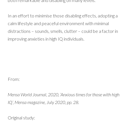
both remarkable and disabling on many levels.”
In an effort to minimise those disabling effects, adopting a
calm lifestyle and peaceful environment with minimal
distractions – sounds, smells, clutter – could be a factor in
improving anxieties in high IQ individuals.
From:
Mensa World Journal, 2020, ‘Anxious times for those with high
IQ’, Mensa magazine, July 2020, pp. 28.
Original study: