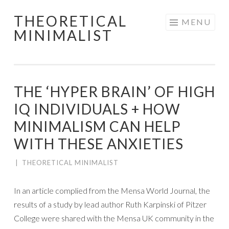
THEORETICAL
Skip
MENU
MINIMALIST
to
content
THE ‘HYPER BRAIN’ OF HIGH
IQ INDIVIDUALS + HOW
MINIMALISM CAN HELP
WITH THESE ANXIETIES
|
THEORETICAL MINIMALIST
In an article complied from the Mensa World Journal, the
results of a study by lead author Ruth Karpinski of Pitzer
College were shared with the Mensa UK community in the