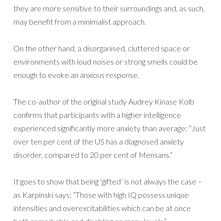
they are more sensitive to their surroundings and, as such,
may benefit from a minimalist approach.
On the other hand, a disorganised, cluttered space or
environments with loud noises or strong smells could be
enough to evoke an anxious response.
The co-author of the original study Audrey Kinase Kolb
confirms that participants with a higher intelligence
experienced significantly more anxiety than average: “Just
over ten per cent of the US has a diagnosed anxiety
disorder, compared to 20 per cent of Mensans.”
It goes to show that being ‘gifted’ is not always the case –
as Karpinski says; “Those with high IQ possess unique
intensities and overexcitabilities which can be at once