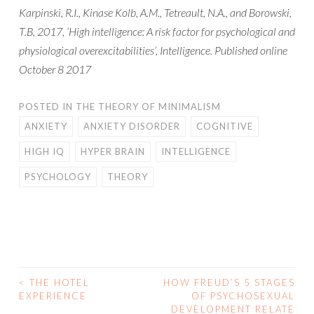
Karpinski, R.I., Kinase Kolb, A.M., Tetreault, N.A., and Borowski,
T.B, 2017, ‘High intelligence: A risk factor for psychological and
physiological overexcitabilities’, Intelligence. Published online
October 8 2017
POSTED IN
THE THEORY OF MINIMALISM
ANXIETY
ANXIETY DISORDER
COGNITIVE
HIGH IQ
HYPER BRAIN
INTELLIGENCE
PSYCHOLOGY
THEORY
<
THE HOTEL
HOW FREUD’S 5 STAGES
POST
EXPERIENCE
OF PSYCHOSEXUAL
DEVELOPMENT RELATE