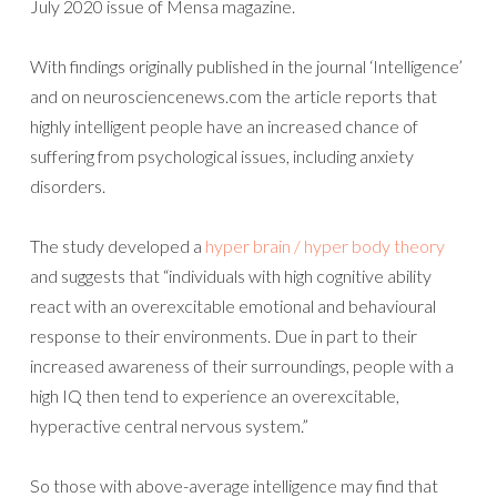
July 2020 issue of Mensa magazine.
With findings originally published in the journal ‘Intelligence’
and on neurosciencenews.com the article reports that
highly intelligent people have an increased chance of
suffering from psychological issues, including anxiety
disorders.
The study developed a
hyper brain / hyper body theory
and suggests that “individuals with high cognitive ability
react with an overexcitable emotional and behavioural
response to their environments. Due in part to their
increased awareness of their surroundings, people with a
high IQ then tend to experience an overexcitable,
hyperactive central nervous system.”
So those with above-average intelligence may find that