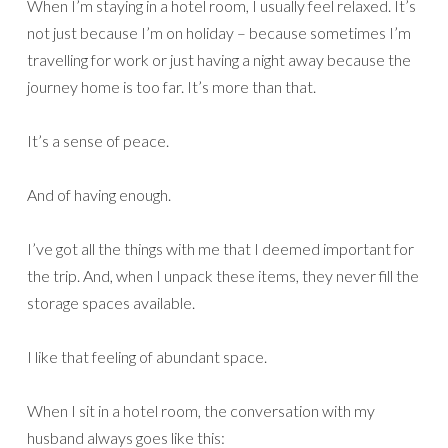
When I’m staying in a hotel room, I usually feel relaxed. It’s
not just because I’m on holiday – because sometimes I’m
travelling for work or just having a night away because the
journey home is too far. It’s more than that.
It’s a sense of peace.
And of having enough.
I’ve got all the things with me that I deemed important for
the trip. And, when I unpack these items, they never fill the
storage spaces available.
I like that feeling of abundant space.
When I sit in a hotel room, the conversation with my
husband always goes like this: