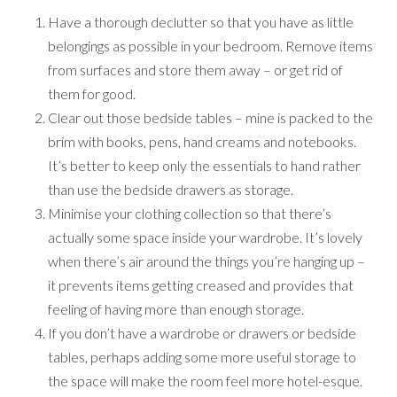
Have a thorough declutter so that you have as little
belongings as possible in your bedroom. Remove items
from surfaces and store them away – or get rid of
them for good.
Clear out those bedside tables – mine is packed to the
brim with books, pens, hand creams and notebooks.
It’s better to keep only the essentials to hand rather
than use the bedside drawers as storage.
Minimise your clothing collection so that there’s
actually some space inside your wardrobe. It’s lovely
when there’s air around the things you’re hanging up –
it prevents items getting creased and provides that
feeling of having more than enough storage.
If you don’t have a wardrobe or drawers or bedside
tables, perhaps adding some more useful storage to
the space will make the room feel more hotel-esque.