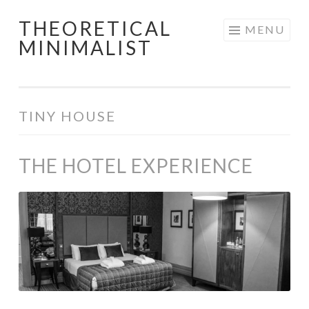
THEORETICAL
Skip
MENU
MINIMALIST
to
content
TINY HOUSE
THE HOTEL EXPERIENCE