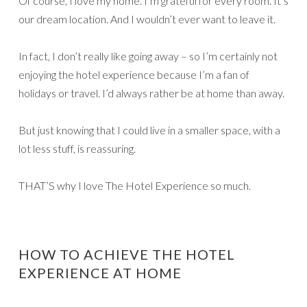
Of course, I love my home. I’m grateful for every room. It’s
our dream location. And I wouldn’t ever want to leave it.
In fact, I don’t really like going away – so I’m certainly not
enjoying the hotel experience because I’m a fan of
holidays or travel. I’d always rather be at home than away.
But just knowing that I could live in a smaller space, with a
lot less stuff, is reassuring.
THAT’S why I love The Hotel Experience so much.
HOW TO ACHIEVE THE HOTEL
EXPERIENCE AT HOME