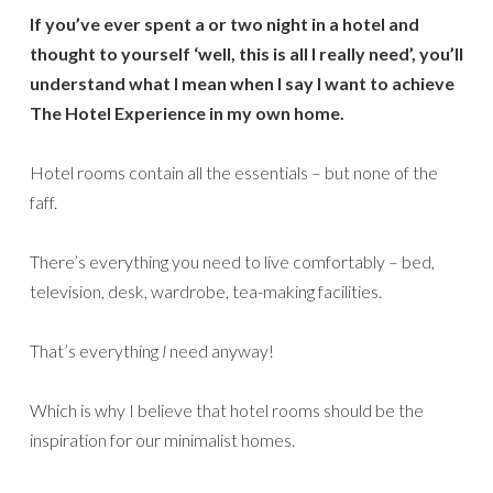
If you’ve ever spent a or two night in a hotel and
thought to yourself ‘well, this is all I really need’, you’ll
understand what I mean when I say I want to achieve
The Hotel Experience in my own home.
Hotel rooms contain all the essentials – but none of the
faff.
There’s everything you need to live comfortably – bed,
television, desk, wardrobe, tea-making facilities.
That’s everything
I
need anyway!
Which is why I believe that hotel rooms should be the
inspiration for our minimalist homes.