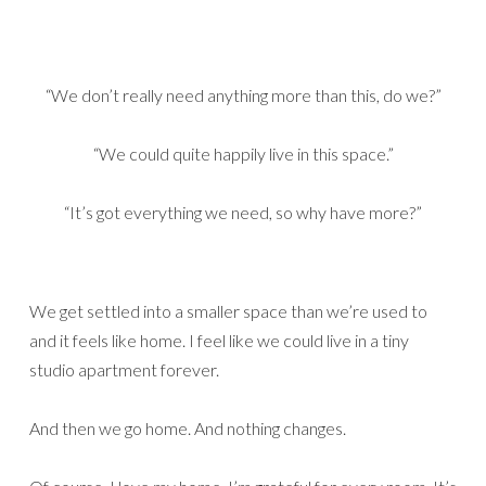
“We don’t really need anything more than this, do we?”
“We could quite happily live in this space.”
“It’s got everything we need, so why have more?”
We get settled into a smaller space than we’re used to
and it feels like home. I feel like we could live in a tiny
studio apartment forever.
And then we go home. And nothing changes.