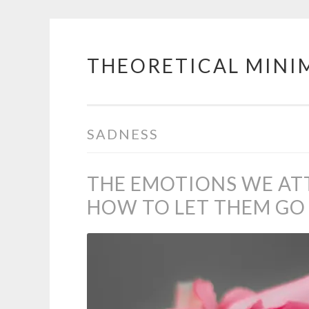
THEORETICAL MINI
Skip
to
content
SADNESS
THE EMOTIONS WE AT
HOW TO LET THEM GO