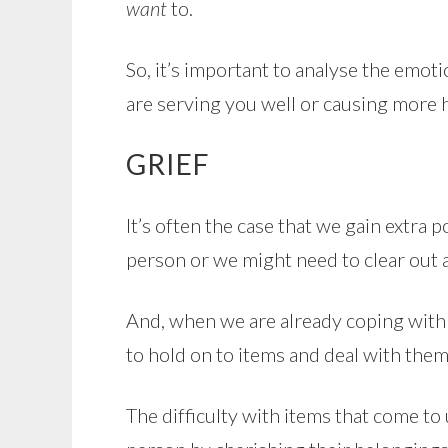
want
to.
So, it’s important to analyse the emo
are serving you well or causing more
GRIEF
It’s often the case that we gain extr
person or we might need to clear out a
And, when we are already coping with su
to hold on to items and deal with them
The difficulty with items that come to