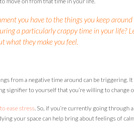
o move on from that time in your life.
hment you have to the things you keep around
ring a particularly crappy time in your life? L
ut what they make you feel.
hings from a negative time around can be triggering. It 
ong signifier to yourself that you’re willing to change o
to ease stress
. So, if you’re currently going through 
tidying your space can help bring about feelings of ca