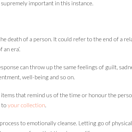
 supremely important in this instance.
he death of a person. It could refer to the end of a rela
 an era’.
esponse can throw up the same feelings of guilt, sadn
ntentment, well-being and so on.
 items that remind us of the time or honour the person.
 to
your collection
.
 process to emotionally cleanse. Letting go of physica