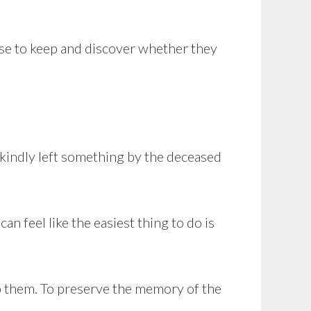
ose to keep and discover whether they
 kindly left something by the deceased
an feel like the easiest thing to do is
ep them. To preserve the memory of the