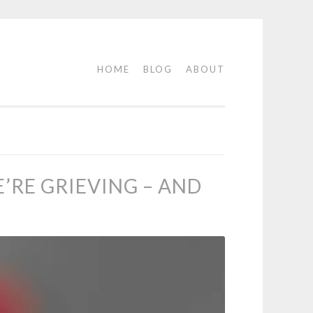
HOME
BLOG
ABOUT
RE GRIEVING – AND