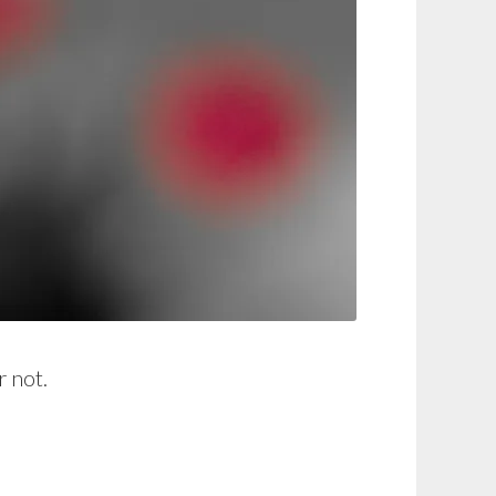
r not.