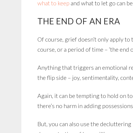
what to keep
and what to let go can be
THE END OF AN ERA
Of course, grief doesn’t only apply to t
course, or a period of time – ‘the end of
Anything that triggers an emotional r
the flip side – joy, sentimentality, co
Again, it can be tempting to hold on to
there’s no harm in adding possessions
But, you can also use the decluttering