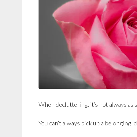
When decluttering, it’s not always as 
You can’t always pick up a belonging, d