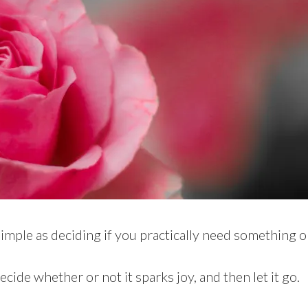
simple as deciding if you practically need something o
ecide whether or not it sparks joy, and then let it go.