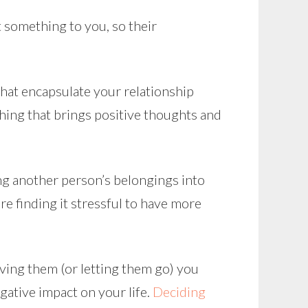
t something to you, so their
that encapsulate your relationship
thing that brings positive thoughts and
ng another person’s belongings into
’re finding it stressful to have more
having them (or letting them go) you
gative impact on your life.
Deciding