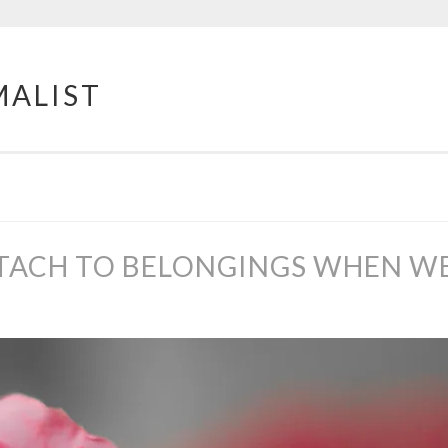
MALIST
TACH TO BELONGINGS WHEN WE’