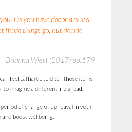
 you. Do you have decor around
et those things go, but decide
Brianna Wiest (2017) pp.179
can feel cathartic to ditch those items
r to imagine a different life ahead.
a period of change or upheaval in your
lm and boost wellbeing.