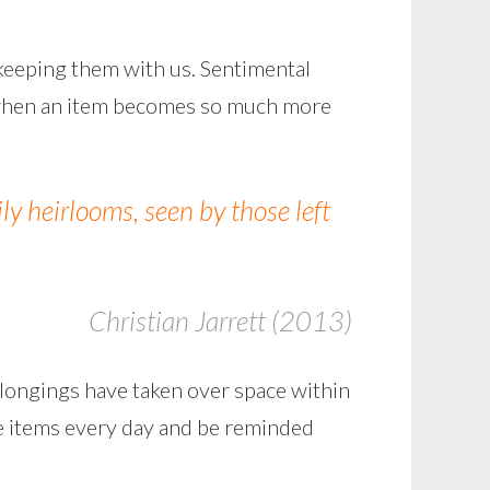
 keeping them with us. Sentimental
’s when an item becomes so much more
y heirlooms, seen by those left
Christian Jarrett (2013)
elongings have taken over space within
the items every day and be reminded