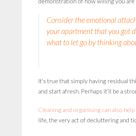
demonstration of how willing you are t
Consider the emotional attac
your apartment that you got du
what to let go by thinking abo
It’s true that simply having residual t
and start afresh. Perhaps it’ll be a str
Cleaning and organising can also help 
life, the very act of decluttering and 