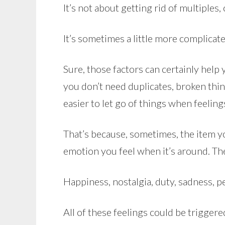
It’s not about getting rid of multiples,
It’s sometimes a little more complicate
Sure, those factors can certainly help
you don’t need duplicates, broken thing
easier to let go of things when feelin
That’s because, sometimes, the item yo
emotion you feel when it’s around. The 
Happiness, nostalgia, duty, sadness, pe
All of these feelings could be triggere