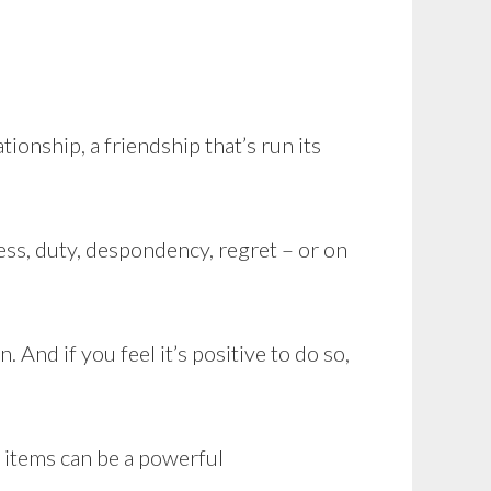
tionship, a friendship that’s run its
ess, duty, despondency, regret – or on
 And if you feel it’s positive to do so,
l items can be a powerful