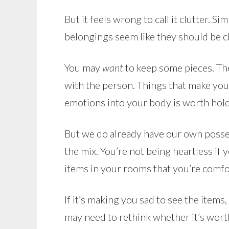
But it feels wrong to call it clutter. 
belongings seem like they should be c
You may
want
to keep some pieces. The
with the person. Things that make you 
emotions into your body is worth holdi
But we do already have our own posses
the mix. You’re not being heartless if y
items in your rooms that you’re comfo
If it’s making you sad to see the items
may need to rethink whether it’s worth