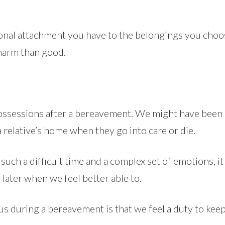
tional attachment you have to the belongings you cho
 harm than good.
a possessions after a bereavement. We might have been
 relative’s home when they go into care or die.
ch a difficult time and a complex set of emotions, it c
 later when we feel better able to.
 us during a bereavement is that we feel a duty to ke