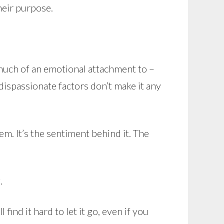
their purpose.
 much of an emotional attachment to –
 dispassionate factors don’t make it any
m. It’s the sentiment behind it. The
.
ind it hard to let it go, even if you