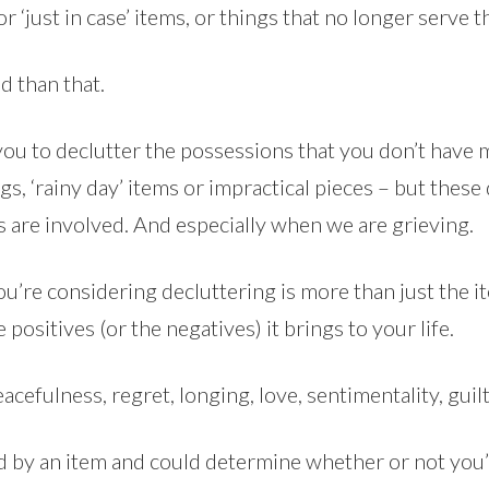
 or ‘just in case’ items, or things that no longer serve 
d than that.
 you to declutter the possessions that you don’t have
s, ‘rainy day’ items or impractical pieces – but these
gs are involved. And especially when we are grieving.
u’re considering decluttering is more than just the ite
positives (or the negatives) it brings to your life.
acefulness, regret, longing, love, sentimentality, guilt
d by an item and could determine whether or not you’ll f