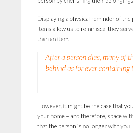
person by cherishing their belongings
Displaying a physical reminder of the
items allow us to reminisce, they ser
than an item.
After a person dies, many of 
behind as for ever containing 
However, it might be the case that yo
your home – and therefore, space withi
that the person is no longer with you.