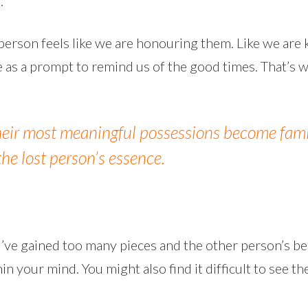
.
 person feels like we are honouring them. Like we are
ve as a prompt to remind us of the good times. That
their most meaningful possessions become famil
the lost person’s essence.
u’ve gained too many pieces and the other person’s b
n your mind. You might also find it difficult to see 