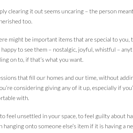
Simply clearing it out seems uncaring – the person mean
herished too.
re might be important items that are special to you, 
happy to see them – nostalgic, joyful, whistful – any
ng on to, if that’s what you want.
sions that fill our homes and our time, without addi
ou’re considering giving any of it up, especially if you
rtable with.
, to feel unsettled in your space, to feel guilty about 
 hanging onto someone else’s item if it is having a ne