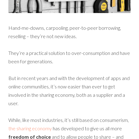
Hand-me-downs, carpooling, peer-to-peer borrowing,
reselling – they’re not new ideas.
They’re a practical solution to over-consumption and have
been for generations.
But in recent years and with the development of apps and
online communities, it’s now easier than ever to get
involved in the sharing economy, both as a supplier and a
user.
While, like most industries, it’s still based on consumerism,
the sharing economy
has developed to give us all more
freedom of choice
and to allow people to share – and