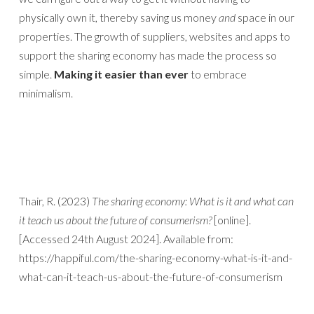
physically own it, thereby saving us money
and
space in our
properties. The growth of suppliers, websites and apps to
support the sharing economy has made the process so
simple.
Making it easier than ever
to embrace
minimalism.
Thair, R. (2023)
The sharing economy: What is it and what can
it teach us about the future of consumerism?
[online].
[Accessed 24th August 2024]. Available from:
https://happiful.com/the-sharing-economy-what-is-it-and-
what-can-it-teach-us-about-the-future-of-consumerism