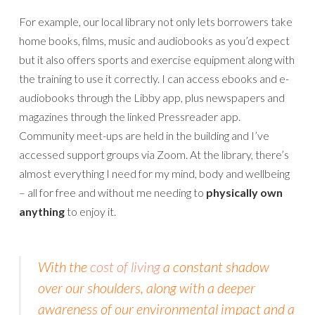
For example, our local library not only lets borrowers take
home books, films, music and audiobooks as you’d expect
but it also offers sports and exercise equipment along with
the training to use it correctly. I can access ebooks and e-
audiobooks through the Libby app, plus newspapers and
magazines through the linked Pressreader app.
Community meet-ups are held in the building and I’ve
accessed support groups via Zoom. At the library, there’s
almost everything I need for my mind, body and wellbeing
– all for free and without me needing to
physically own
anything
to enjoy it.
With the
cost of living
a constant shadow
over our shoulders, along with a deeper
awareness of our environmental impact and a