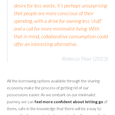
desire for less waste, it’s perhaps unsurprising
that people are more conscious of their
spending, with a drive for owning less ‘stuff’
and a call for more minimalist living. With
that in mind, collaborative consumption could
offer an interesting alternative.
Rebecca Thair (2023)
All the borrowing options available through the sharing
economy make the process of getting rid of our
possessions easier. As we embark on our minimalist
journey, we can
feel more confident about letting go
of
items, safe in the knowledge that there will be a way to