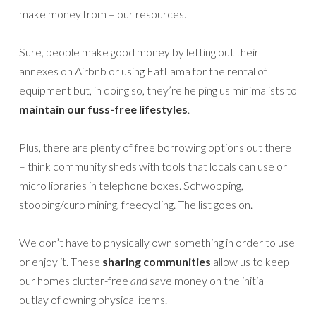
make money from – our resources.
Sure, people make good money by letting out their
annexes on Airbnb or using FatLama for the rental of
equipment but, in doing so, they’re helping us minimalists to
maintain our fuss-free lifestyles
.
Plus, there are plenty of free borrowing options out there
– think community sheds with tools that locals can use or
micro libraries in telephone boxes. Schwopping,
stooping/curb mining, freecycling. The list goes on.
We don’t have to physically own something in order to use
or enjoy it. These
sharing communities
allow us to keep
our homes clutter-free
and
save money on the initial
outlay of owning physical items.