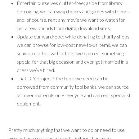
Entertain ourselves clutter-free; aside from library
borrowing, we can swap books and games with friends
and, of course, rent any movie we want to watch for
just a few pounds from digital download sites.
Update our wardrobe; while donating to charity shops
we can browse for low-cost new-to-us items, we can
schwop clothes with others, we can rent something
special for that big occasion and even get married in a
dress we’ve hired.
That DIY project? The tools we need can be
borrowed from community tool banks, we can source
leftover materials on Freecycle and can rent specialist
equipment.
Pretty much
anything
that we want to do or need to use,
we can figure out a way to get it without having to