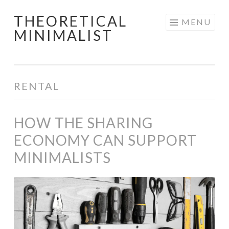
THEORETICAL
Skip
MENU
MINIMALIST
to
content
RENTAL
HOW THE SHARING
ECONOMY CAN SUPPORT
MINIMALISTS