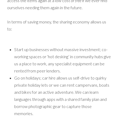
access the items again at a low cost
or free
if we ever find
ourselves needing them again in the future.
In terms of saving money, the sharing economy allows us
to:
Start up businesses without massive investment; co-
working spaces or ‘hot desking’ in community hubs give
us a place to work, any specialist equipment can be
rented from peer lenders.
Go on holidays; car hire allows us self-drive to quirky
private holiday lets or we can rent campervans, boats
and bikes for an active adventure. We can learn
languages through apps with a shared family plan and
borrow photographic gear to capture those
memories.