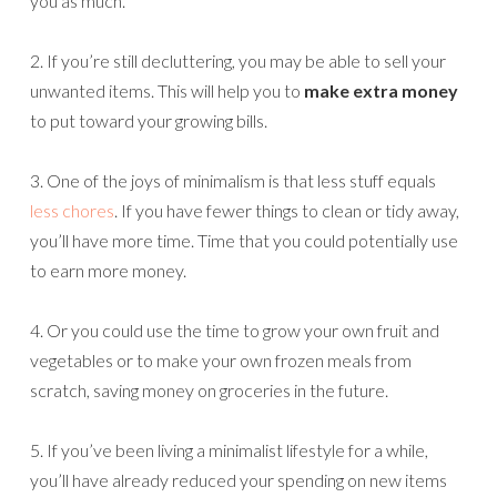
you as much.
2. If you’re still decluttering, you may be able to sell your
unwanted items. This will help you to
make extra money
to put toward your growing bills.
3. One of the joys of minimalism is that less stuff equals
less chores
. If you have fewer things to clean or tidy away,
you’ll have more time. Time that you could potentially use
to earn more money.
4. Or you could use the time to grow your own fruit and
vegetables or to make your own frozen meals from
scratch, saving money on groceries in the future.
5. If you’ve been living a minimalist lifestyle for a while,
you’ll have already reduced your spending on new items