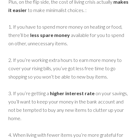
Plus, on the flip side, the cost of living crisis actually
makes
it easier
to make minimalist choices. :
1. If you have to spend more money on heating or food,
there’ll be
less spare money
available for you to spend
on other, unnecessary items.
2. If you’re working extra hours to earn more money to
cover your rising bills, you’ve got less free time to go
shopping so you won’t be able to new buy items.
3. If you’re getting a
higher interest rate
on your savings,
you’ll want to keep your money in the bank account and
not be tempted to buy any new items to clutter up your
home.
4. When living with fewer items you’re more grateful for