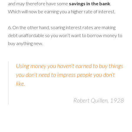
and may therefore have some
savings in the bank
.
Which will now be earning you a higher rate of interest.
6. On the other hand, soaring interest rates are making
debt unaffordable so you won’t want to borrow money to
buy anything new.
Using money you haven’t earned to buy things
you don’t need to impress people you don’t
like.
Robert Quillen, 1928