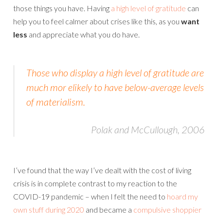
those things you have. Having
a high level of gratitude
can
help you to feel calmer about crises like this, as you
want
less
and appreciate what you do have.
Those who display a high level of gratitude are
much mor elikely to have below-average levels
of materialism.
Polak and McCullough, 2006
I’ve found that the way I’ve dealt with the cost of living
crisis is in complete contrast to my reaction to the
COVID-19 pandemic – when I felt the need to
hoard my
own stuff during 2020
and became a
compulsive shoppier