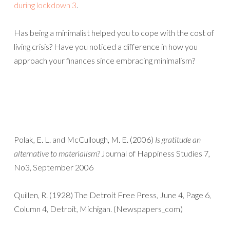
during lockdown 3
.
Has being a minimalist helped you to cope with the cost of
living crisis? Have you noticed a difference in how you
approach your finances since embracing minimalism?
Polak, E. L. and McCullough, M. E. (2006)
Is gratitude an
alternative to materialism?
Journal of Happiness Studies 7,
No3, September 2006
Quillen, R. (1928) The Detroit Free Press, June 4, Page 6,
Column 4, Detroit, Michigan. (Newspapers_com)