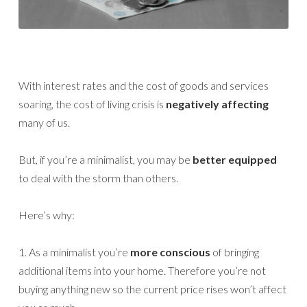
With interest rates and the cost of goods and services
soaring, the cost of living crisis is
negatively affecting
many of us.
But, if you’re a minimalist, you may be
better equipped
to deal with the storm than others.
Here’s why:
1. As a minimalist you’re
more conscious
of bringing
additional items into your home. Therefore you’re not
buying anything new so the current price rises won’t affect