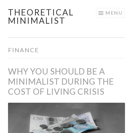
THEORETICAL
Skip
MENU
MINIMALIST
to
content
FINANCE
WHY YOU SHOULD BE A
MINIMALIST DURING THE
COST OF LIVING CRISIS