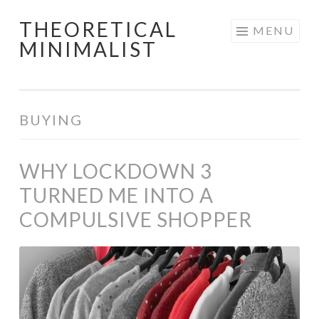
THEORETICAL
Skip
MENU
MINIMALIST
to
content
BUYING
WHY LOCKDOWN 3
TURNED ME INTO A
COMPULSIVE SHOPPER