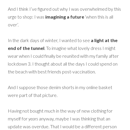
And I think I’ve figured out why I was overwhelmed by this
urge to shop: I was
imagining a future
‘when this is all
over’.
In the dark days of winter, I wanted to see
a light at the
end of the tunnel
. To imagine what lovely dress I might
wear when I could finally be reunited with my family after
lockdown 3. I thought about all the days I could spend on
the beach with best friends post-vaccination.
And I suppose those denim shorts in my online basket
were part of that picture.
Having not bought much in the way of new clothing for
myself for
years
anyway, maybe I was thinking that an
update was overdue. That I would be a different person