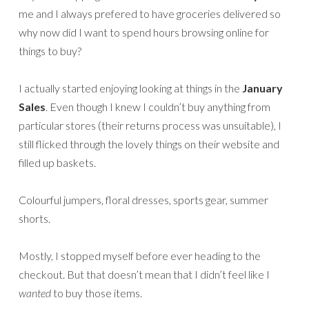
me and I always prefered to have groceries delivered so
why now did I want to spend hours browsing online for
things to buy?
I actually started enjoying looking at things in the
January
Sales
. Even though I knew I couldn’t buy anything from
particular stores (their returns process was unsuitable), I
still flicked through the lovely things on their website and
filled up baskets.
Colourful jumpers, floral dresses, sports gear, summer
shorts.
Mostly, I stopped myself before ever heading to the
checkout. But that doesn’t mean that I didn’t feel like I
wanted
to buy those items.