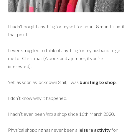
I hadn’t bought anything for myself for about 8 months until
that point.
I even struggled to think of anything for my husband to get
me for Christmas (A book and a jumper, if you’re
interested).
Yet, as soon as lockdown 3 hit, I was
bursting to shop
.
I don’t know why it happened.
I hadn’t even been
into
a shop since 16th March 2020.
Physical shopping has never been a
leisure activity
for