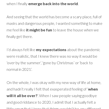
when I finally
emerge back into the world
.
And seeing that the world has become a scary place, full of
masks and dangerous people, I wanted something to make
me feel like
it might be fun
to leave the house when we
finally get there.
I’d always felt like
my expectations
about the pandemic
were realistic, that I knew there was no way it would be
‘over by the summer’, ‘gone by Christmas’ or ‘back to
normal in 2021’.
On the whole, I was okay with my new way of life at home,
and hadn’t really I felt that exasperated feeling of ‘
when
will it all be over?
‘. When I saw people saying goodbye
and good riddance to 2020, I admit that I actually felt a
little smug that I
knew
that things wouldn’t be any different