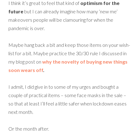
I think it’s great to feel that kind of
optimism for the
future
but I can already imagine how many ‘new me’
makeovers people will be clamouring for when the
pandemic is over.
Maybe hang back a bit and keep those items on your wish-
list for a bit. Maybe practice the 30/30 rule I discussed in
my blog post on
why the novelty of buying new things
soon wears off
.
I admit, I did give in to some of my urges and bought a
couple of practical items – some face masks in the sale –
so that at least I’ll feel a little safer when lockdown eases
next month.
Or the month after.