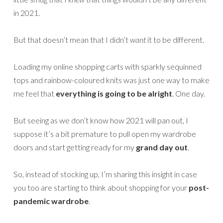
in 2021.
But that doesn’t mean that I didn’t
want
it to be different.
Loading my online shopping carts with sparkly sequinned
tops and rainbow-coloured knits was just one way to make
me feel that
everything is going to be alright
. One day.
But seeing as we don’t know how 2021 will pan out, I
suppose it’s a bit premature to pull open my wardrobe
doors and start getting ready for my
grand day out
.
So, instead of stocking up, I’m sharing this insight in case
you too are starting to think about shopping for your
post-
pandemic wardrobe
.